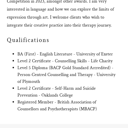
Competition in 2023, amongst other awards. I am very
interested in language and how we can explore the limits of
expression through art. I welcome clients who wish to
integrate their creative practice into their therapy journey.
Qualifications
BA (First) - English Literature - University of Exeter
Level 2 Certificate - Counselling Skills - Life Charity
Level 5 Diploma (BACP Gold Standard Accredited) -
Person-Centred Counselling and Therapy - University
of Plymouth
Level 2 Certificate - Self-Harm and Suicide
Prevention - Oaklands College
Registered Member - British Association of
Counsellors and Psychotherapists (MBACP)