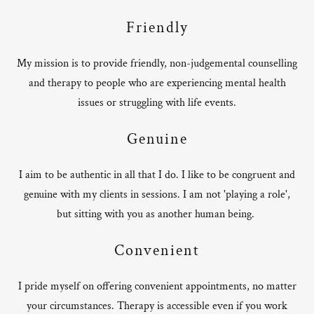
Friendly
My mission is to provide friendly, non-judgemental counselling
and therapy to people who are experiencing mental health
issues or struggling with life events.
Genuine
I aim to be authentic in all that I do. I like to be congruent and
genuine with my clients in sessions. I am not 'playing a role',
but sitting with you as another human being.
Convenient
I pride myself on offering convenient appointments, no matter
your circumstances. Therapy is accessible even if you work