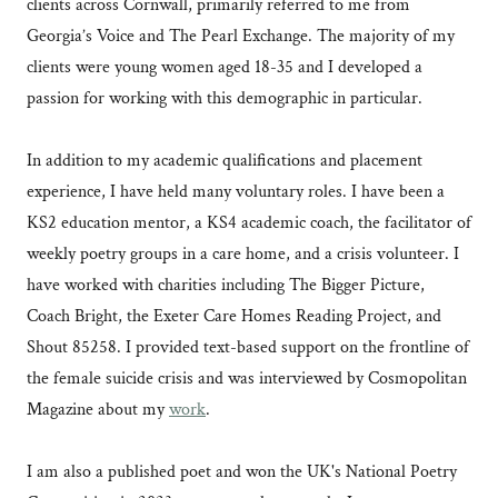
clients across Cornwall, primarily referred to me from
Georgia’s Voice and The Pearl Exchange. The majority of my
clients were young women aged 18-35 and I developed a
passion for working with this demographic in particular.
In addition to my academic qualifications and placement
experience, I have held many voluntary roles. I have been a
KS2 education mentor, a KS4 academic coach, the facilitator of
weekly poetry groups in a care home, and a crisis volunteer. I
have worked with charities including The Bigger Picture,
Coach Bright, the Exeter Care Homes Reading Project, and
Shout 85258. I provided text-based support on the frontline of
the female suicide crisis and was interviewed by Cosmopolitan
Magazine about my
work
.
I am also a published poet and won the UK's National Poetry