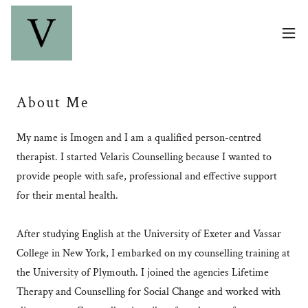
About Me
My name is Imogen and I am a qualified person-centred
therapist. I started Velaris Counselling because I wanted to
provide people with safe, professional and effective support
for their mental health.
After studying English at the University of Exeter and Vassar
College in New York, I embarked on my counselling training at
the University of Plymouth. I joined the agencies Lifetime
Therapy and Counselling for Social Change and worked with